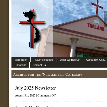
Mai’s Book
Prayer Requests
What We Believe
About Binh Chau,
Donations
Contact Us
Archive for the 'Newsletter' Category
July 2025 Newsletter
on
August 8th, 2025 |
Comments Off
July
2025
Newsletter