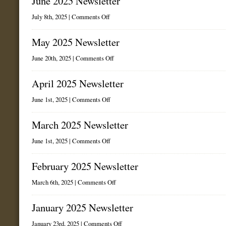
June 2025 Newsletter
on
July 8th, 2025 |
Comments Off
June
2025
Newsletter
May 2025 Newsletter
on
June 20th, 2025 |
Comments Off
May
2025
Newsletter
April 2025 Newsletter
on
June 1st, 2025 |
Comments Off
April
2025
Newsletter
March 2025 Newsletter
on
June 1st, 2025 |
Comments Off
March
2025
Newsletter
February 2025 Newsletter
on
March 6th, 2025 |
Comments Off
February
2025
Newsletter
January 2025 Newsletter
on
January 23rd, 2025 |
Comments Off