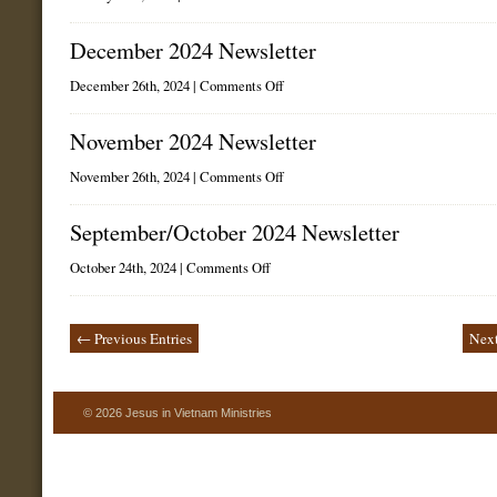
January
2025
Newsletter
December 2024 Newsletter
on
December 26th, 2024 |
Comments Off
December
2024
Newsletter
November 2024 Newsletter
on
November 26th, 2024 |
Comments Off
November
2024
Newsletter
September/October 2024 Newsletter
on
October 24th, 2024 |
Comments Off
September/October
2024
Newsletter
← Previous Entries
Next
© 2026 Jesus in Vietnam Ministries