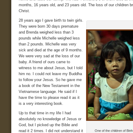
months, 16 years old, and 23 years old. The loss of our children b
Christ.
28 years ago I gave birth to twin girls.
They were born 30 days premature
and Brenda weighed less than 3
pounds while Michelle weighed less
than 2 pounds. Michelle was very
sick and died at the age of 9 months.
We were very sad at the loss of our
baby. A friend of ours came to
witness to me about Jesus, but I told
him no. I could not leave my Buddha
to follow your Jesus. So he gave me
a book of the New Testament in the
Vietnamese language. He said if I
have the time to please read it as it
is a very interesting book.
Up to that time in my life I had
absolutely no knowledge of Jesus or
God, but I picked up the Bible and
read it 2 times. I did not understand it
One of the children of Bin