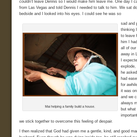
couldn’t leave Dennis so I would make him leave me. One day I 
from Las Vegas and told Dennis I needed to talk to him. We sat d
bedside and I looked into his eyes. I could see he was so
sad and 
thinking 
to leave 
him I ha
all of ou
away in 
I expect
explode, 
he asked
had ease
for awhil
it was o
and we c
always 
Mai helping a family build a house.
but what
importan
we stick together to overcome this feeling of despair.
I then realized that God had given me a gentle, kind, and good ma