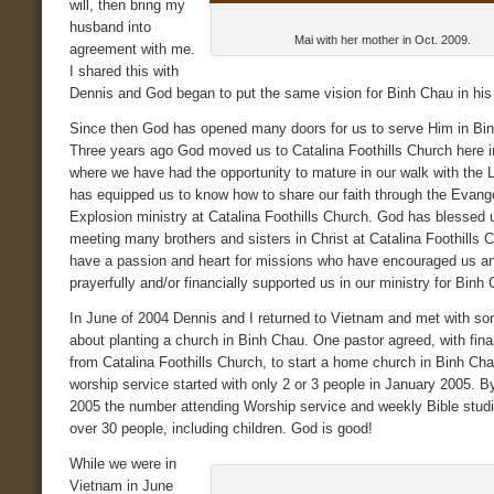
will, then bring my
husband into
Mai with her mother in Oct. 2009.
agreement with me.
I shared this with
Dennis and God began to put the same vision for Binh Chau in his 
Since then God has opened many doors for us to serve Him in Bi
Three years ago God moved us to Catalina Foothills Church here 
where we have had the opportunity to mature in our walk with the 
has equipped us to know how to share our faith through the Evang
Explosion ministry at Catalina Foothills Church. God has blessed 
meeting many brothers and sisters in Christ at Catalina Foothills
have a passion and heart for missions who have encouraged us a
prayerfully and/or financially supported us in our ministry for Binh
In June of 2004 Dennis and I returned to Vietnam and met with s
about planting a church in Binh Chau. One pastor agreed, with fina
from Catalina Foothills Church, to start a home church in Binh Ch
worship service started with only 2 or 3 people in January 2005. 
2005 the number attending Worship service and weekly Bible stud
over 30 people, including children. God is good!
While we were in
Vietnam in June