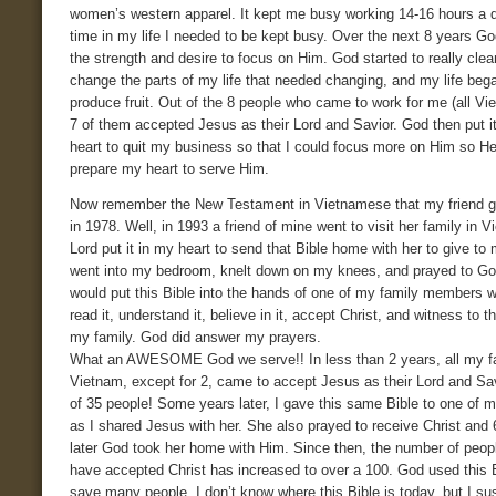
women’s western apparel. It kept me busy working 14-16 hours a d
time in my life I needed to be kept busy. Over the next 8 years 
the strength and desire to focus on Him. God started to really cle
change the parts of my life that needed changing, and my life beg
produce fruit. Out of the 8 people who came to work for me (all Vi
7 of them accepted Jesus as their Lord and Savior. God then put i
heart to quit my business so that I could focus more on Him so H
prepare my heart to serve Him.
Now remember the New Testament in Vietnamese that my friend 
in 1978. Well, in 1993 a friend of mine went to visit her family in 
Lord put it in my heart to send that Bible home with her to give to 
went into my bedroom, knelt down on my knees, and prayed to Go
would put this Bible into the hands of one of my family members 
read it, understand it, believe in it, accept Christ, and witness to th
my family. God did answer my prayers.
What an AWESOME God we serve!! In less than 2 years, all my fa
Vietnam, except for 2, came to accept Jesus as their Lord and Savi
of 35 people! Some years later, I gave this same Bible to one of m
as I shared Jesus with her. She also prayed to receive Christ and
later God took her home with Him. Since then, the number of peop
have accepted Christ has increased to over a 100. God used this B
save many people. I don’t know where this Bible is today, but I s