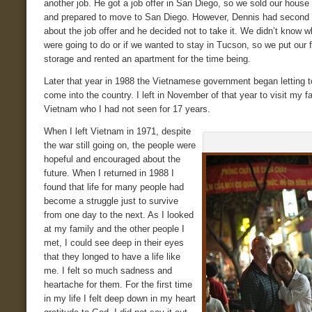
another job. He got a job offer in San Diego, so we sold our house
and prepared to move to San Diego. However, Dennis had second
about the job offer and he decided not to take it. We didn’t know 
were going to do or if we wanted to stay in Tucson, so we put our f
storage and rented an apartment for the time being.
Later that year in 1988 the Vietnamese government began letting t
come into the country. I left in November of that year to visit my fa
Vietnam who I had not seen for 17 years.
When I left Vietnam in 1971, despite
the war still going on, the people were
hopeful and encouraged about the
future. When I returned in 1988 I
found that life for many people had
become a struggle just to survive
from one day to the next. As I looked
at my family and the other people I
met, I could see deep in their eyes
that they longed to have a life like
me. I felt so much sadness and
heartache for them. For the first time
in my life I felt deep down in my heart