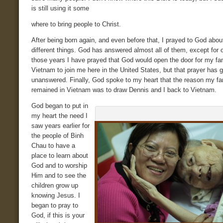
is still using it some
where to bring people to Christ.
After being born again, and even before that, I prayed to God abo
different things. God has answered almost all of them, except for o
those years I have prayed that God would open the door for my fam
Vietnam to join me here in the United States, but that prayer has 
unanswered. Finally, God spoke to my heart that the reason my fa
remained in Vietnam was to draw Dennis and I back to Vietnam.
God began to put in
my heart the need I
saw years earlier for
the people of Binh
Chau to have a
place to learn about
God and to worship
Him and to see the
children grow up
knowing Jesus. I
began to pray to
God, if this is your