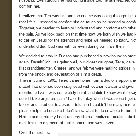
husband. Even though he was dying inside too, he still reached ou
comfort me.
I realized that Tim was his son too and he was going through the 
that I felt. I needed to comfort him as much as he needed to comf
Together, we needed to learn to understand and comfort each othe
the pain. As we look back on that time now, we both wish we had
to call on Jesus for the strength and hope we needed so badly. No
understand that God was with us even during our trials then.
We decided to stay in Tucson and purchased a new house to start
again. Dennis’ job was going well, our oldest daughter, Terie, gave 
first granddaughter, Cheree, and we felt we were making strides in
from the shock and devastation of Tim’s death.
Then in June of 1992, Terie, came home from a doctor’s appointm
stated that she had been diagnosed with ovarian cancer and given
months to live. I was completely numb and didn’t know what to sa
could I take anymore pain? Later that day when I was alone I got
knees and cried out to Jesus. I told him I couldn’t bear anymore p
please help me because I don’t know what to do or where to turn. 
Him to come into my heart and my life as I realized I couldn’t do it
met Jesus in my heart at that moment and was saved.
Over the next few