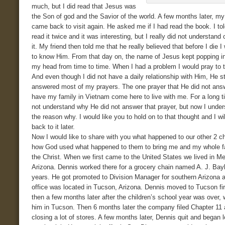
much, but I did read that Jesus was
the Son of god and the Savior of the world. A few months later, my
came back to visit again. He asked me if I had read the book. I to
read it twice and it was interesting, but I really did not understand 
it. My friend then told me that he really believed that before I die I
to know Him. From that day on, the name of Jesus kept popping in
my head from time to time. When I had a problem I would pray to 
And even though I did not have a daily relationship with Him, He sti
answered most of my prayers. The one prayer that He did not ans
have my family in Vietnam come here to live with me. For a long t
not understand why He did not answer that prayer, but now I unders
the reason why. I would like you to hold on to that thought and I w
back to it later.
Now I would like to share with you what happened to our other 2 ch
how God used what happened to them to bring me and my whole f
the Christ. When we first came to the United States we lived in M
Arizona. Dennis worked there for a grocery chain named A. J. Bayl
years. He got promoted to Division Manager for southern Arizona 
office was located in Tucson, Arizona. Dennis moved to Tucson fir
then a few months later after the children’s school year was over, 
him in Tucson. Then 6 months later the company filed Chapter 11
closing a lot of stores. A few months later, Dennis quit and began l