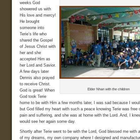
weeks God
showered us with
His love and mercy!
He brought
someone into
Terie’s life who
shared the Gospel
of Jesus Christ with
her and she
accepted Him as
her Lord and Savior.
A few days later
Dennis also prayed
to receive Christ.
Elder Nhan with the children
God is great! When
God took Terie
home to be with Him a few months later, I was sad because I woul
but God filled my heart with such a peace knowing Terie was free o
pain and suffering, and she was at home with the Lord. And, I knew
would see her again some day.
Shortly after Terie went to be with the Lord, God blessed me with 
of my dreams, my own company where I designed and manufactu