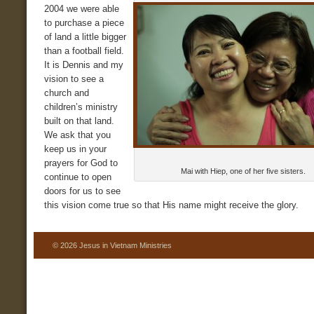
2004 we were able
to purchase a piece
of land a little bigger
than a football field.
It is Dennis and my
vision to see a
church and
children’s ministry
built on that land.
We ask that you
keep us in your
prayers for God to
Mai with Hiep, one of her five sisters.
continue to open
doors for us to see
this vision come true so that His name might receive the glory.
© 2026 Jesus in Vietnam Ministries