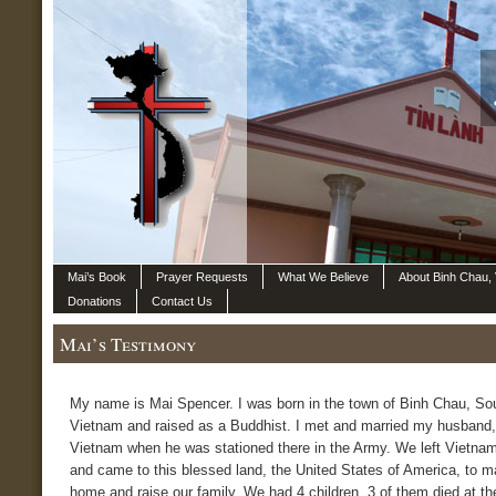
Mai’s Book
Prayer Requests
What We Believe
About Binh Chau,
Donations
Contact Us
Mai’s Testimony
My name is Mai Spencer. I was born in the town of Binh Chau, So
Vietnam and raised as a Buddhist. I met and married my husband,
Vietnam when he was stationed there in the Army. We left Vietnam
and came to this blessed land, the United States of America, to m
home and raise our family. We had 4 children, 3 of them died at th