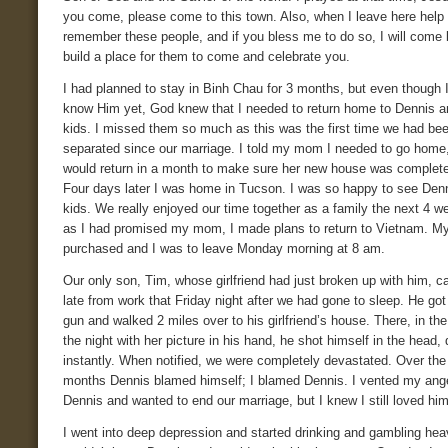
you come, please come to this town. Also, when I leave here help
remember these people, and if you bless me to do so, I will come
build a place for them to come and celebrate you.
I had planned to stay in Binh Chau for 3 months, but even though I
know Him yet, God knew that I needed to return home to Dennis a
kids. I missed them so much as this was the first time we had be
separated since our marriage. I told my mom I needed to go home,
would return in a month to make sure her new house was complet
Four days later I was home in Tucson. I was so happy to see Den
kids. We really enjoyed our time together as a family the next 4 w
as I had promised my mom, I made plans to return to Vietnam. My
purchased and I was to leave Monday morning at 8 am.
Our only son, Tim, whose girlfriend had just broken up with him,
late from work that Friday night after we had gone to sleep. He got
gun and walked 2 miles over to his girlfriend’s house. There, in the
the night with her picture in his hand, he shot himself in the head,
instantly. When notified, we were completely devastated. Over the
months Dennis blamed himself; I blamed Dennis. I vented my ang
Dennis and wanted to end our marriage, but I knew I still loved h
I went into deep depression and started drinking and gambling heav