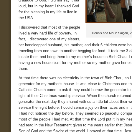
gratitude to God. I did not say it out
loud, but in my heart I thanked God
for the blessing in my life to live in
the USA.
I discovered that most of the people
lived a very hard life of poverty. In
Dennis and Mai in Saigon, V
fact, I discovered one of my sisters,
her handicapped husband, his mother, and their 6 children were h
traveling from one town to another begging for food. It took me 3 d
locate them and bring them to my mother’s house in Binh Chau. I
having a new house built for my mother so my mother gave her ol
them.
At that time there was no electricity in the town of Binh Chau, so 
generator for my mother’s house. It was close to Christmas and th
Catholic Church came to ask if they could borrow the generator to
light at their Christmas worship service. When the church returned
generator the next day they shared with us a little bit about their w
service the night before. I could sense a joy on their faces and in 
I had not noticed the day before. They seemed so peaceful compa
most of the people I had met. At that time the Lord put it in my hear
had read in the New Testament given to me years earlier that Jes
Son of God and the Savior of the world. I prayed at that time, Je