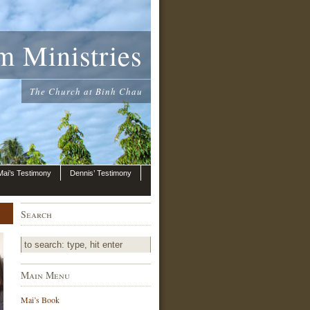
m Ministries
The Church at Binh Chau
Mai’s Testimony
Dennis’ Testimony
Search
Main Menu
Mai’s Book