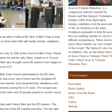
Jesus in Vietnam Ministries, is a
compassion ministry founded by
Dennis and Mai Spencer. Vietnames
families suffer from deprivation,
lacking sometimes even the necessiti
of life. In obedience to the many
Scriptural commands to help the poo
they are enabling families to survive 
be able to hold an EE clinic in Binh Chau to train
difficult circumstances. When shown
 share their faith with family, friends, neighbors,
mercy these families are very recepti
to the Gospel. The Spencer’s also fo
on children, who are the future chur
rom July 11-15th at the church in Binh Chau. Pastor
of Jesus Christ in Vietnam.
Watch T
when he and his wife, Mary, visited us in Tucson
Video About Jesus In Vietnam
r Bien also brought some EE trainers from Saigon to
Ministries Here
out on OJT.
inh Chau church participated in the EE clinic.
Categories
nic that every one of them had the complete EE
 even started. God rewarded their obedience and
Newsletter
intments during the OJT visits. The Gospel was
Photo Gallery
of the clinic and 29 people prayed to receive Jesus.
Stories from the Heart
VBS
Videos
class with Pastor Bien and the EE trainers. The
Website
ng one of the EE training sessions. The top right