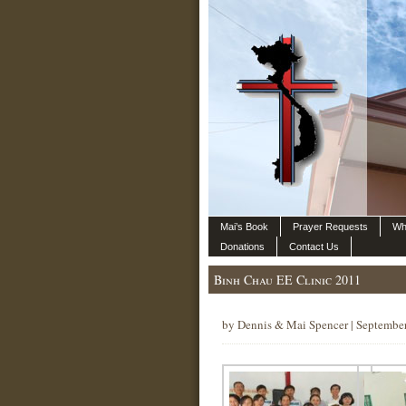
Mai’s Book
Prayer Requests
Wh
Donations
Contact Us
Binh Chau EE Clinic 2011
by Dennis & Mai Spencer | Septembe