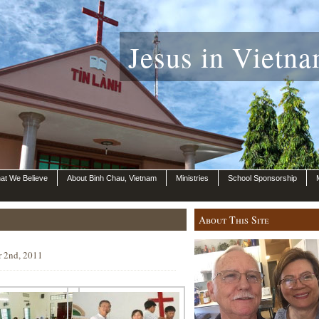
Jesus in Vietna
at We Believe
About Binh Chau, Vietnam
Ministries
School Sponsorship
About This Site
r 2nd, 2011