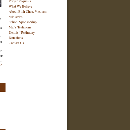
Prayer Requests
What We Believe
About Binh Chau, Vietnam
Ministries
e
School Sponsorship
Mai’s Testimony
es
Dennis’ Testimony
r
Donations
in
Contact Us
ve
cus
ch
he