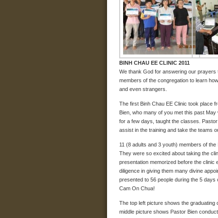
BINH CHAU EE CLINIC 2011
We thank God for answering our prayers to 
members of the congregation to learn how to
and even strangers.
The first Binh Chau EE Clinic took place f
Bien, who many of you met this past May 
for a few days, taught the classes. Pasto
assist in the training and take the teams 
11 (8 adults and 3 youth) members of the B
They were so excited about taking the cli
presentation memorized before the clinic
diligence in giving them many divine appo
presented to 56 people during the 5 days 
Cam On Chua!
The top left picture shows the graduating 
middle picture shows Pastor Bien conducti